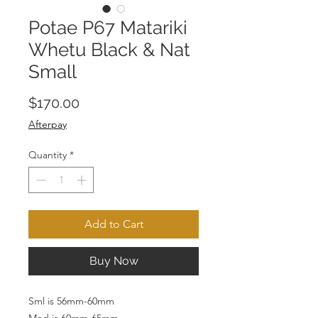
Potae P67 Matariki
Whetu Black & Nat
Small
Price
$170.00
Afterpay
Quantity
*
Add to Cart
Buy Now
Sml is 56mm-60mm
Med is 60mm-65mm