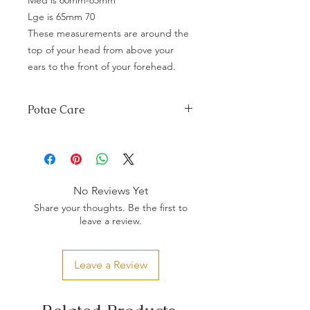
Lge is 65mm 70
These measurements are around the
top of your head from above your
ears to the front of your forehead.
Potae Care
Any spilages wipe with a damp cloth
and dry immediately preferably in the
sunshine.
Do not store in plastic or cardboard.
No Reviews Yet
If mould appears brush off with a brush
Share your thoughts. Be the first to
and wipe with white vinegar diluted in
leave a review.
water, dry immediately in sunshine.
Store away from sunlight especially
dyed potae, this will cause the colour
Leave a Review
to fade.
Store it in a dry place.
With little guidance and the right
materials, your taonga should last