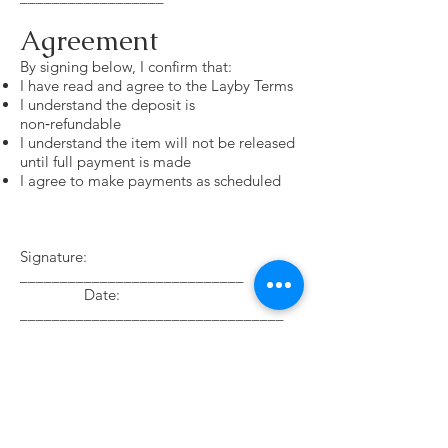
Agreement
By signing below, I confirm that:
I have read and agree to the Layby Terms
I understand the deposit is
non‑refundable
I understand the item will not be released
until full payment is made
I agree to make payments as scheduled
Signature:
____________________________
Date:
_________________________________
Please read the Payment Policy Terms
Payment Options
Afterpay — available for small or ready‑made