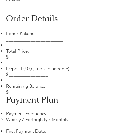
______________________________
Order Details
Item / Kākahu:
_______________________
Total Price:
$________________________
Deposit (40%), non‑refundable):
$________________
Remaining Balance:
$__________________
Payment Plan
Payment Frequency:
Weekly / Fortnightly / Monthly
First Payment Date:
__________________