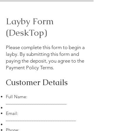
Layby Form
(DeskTop)
Please complete this form to begin a
layby. By submitting this form and
paying the deposit, you agree to the
Payment Policy Terms.
Customer Details
Full Name:
__________________________
Email:
______________________________
Phone: