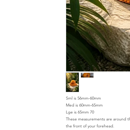
Sml is 56mm-60mm
Med is 60mm-65mm
Lge is 65mm 70
These measurements are around the
the front of your forehead.