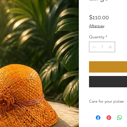
Price
$110.00
Afterpay
Quantity
*
Care for your potae
Any spilages wipe wit
preferably in the suns
Do not store in plastic