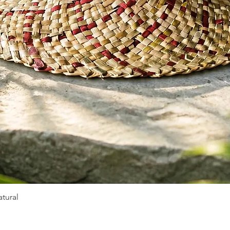
tural
Quick View