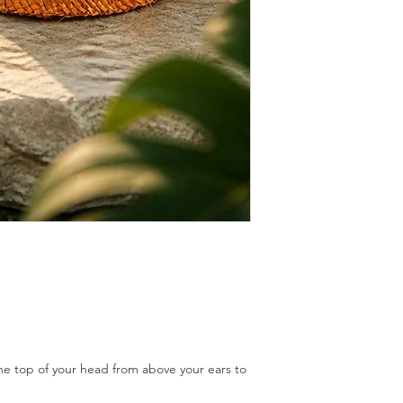
If mould appears brus
white vinegar diluted 
sunshine.
Store away from sunlig
cause the colour to fa
Store it in a dry place.
With little guidance a
should last forever.
 top of your head from above your ears to