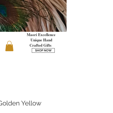
Maori Excellence
Unique Hand
Crafted Gifts
SHOP NOW
Golden Yellow