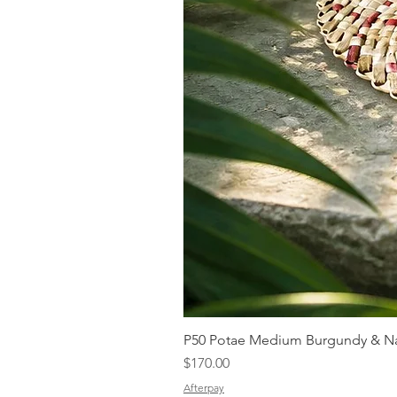
P50 Potae Medium Burgundy & Na
Price
$170.00
Afterpay