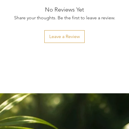
No Reviews Yet
Share your thoughts. Be the first to leave a review.
Leave a Review