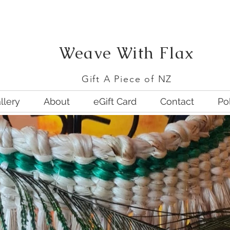
We
ave With Flax
G
ift A Piece of NZ
llery
About
eGift Card
Contact
Po