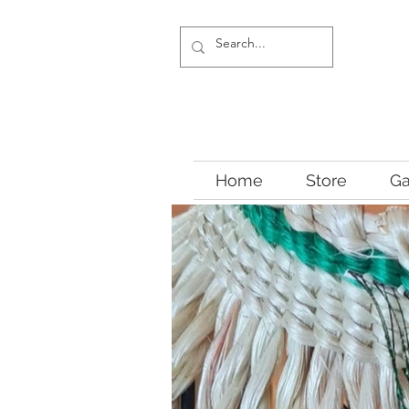
Home
Store
Ga