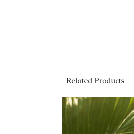
Related Products