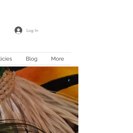
Log In
licies
Blog
More