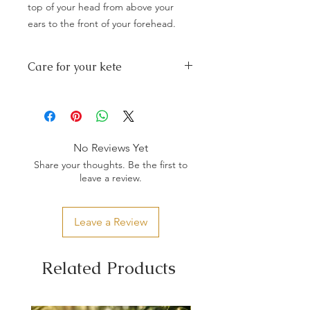
top of your head from above your
ears to the front of your forehead.
Care for your kete
Any spilages wipe with a damp cloth
and dry immediately preferably in the
sunshine.
Do not store in plastic or cardboard.
If mould appears brush off with a brush
No Reviews Yet
and wipe with white vinegar diluted in
Share your thoughts. Be the first to
water, dry immediately in sunshine.
leave a review.
Store away from sunlight especially
dyed potae, this will cause the colour
to fade.
Leave a Review
Store it in a dry place.
With little guidance and the right
materials, your taonga should last
Related Products
forever.