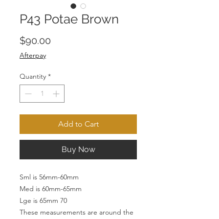
P43 Potae Brown
Price
$90.00
Afterpay
Quantity
*
Add to Cart
Buy Now
Sml is 56mm-60mm
Med is 60mm-65mm
Lge is 65mm 70
These measurements are around the